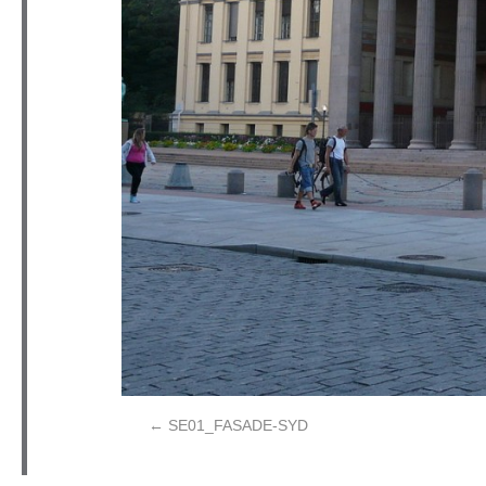
SE01_FASADE-SYD