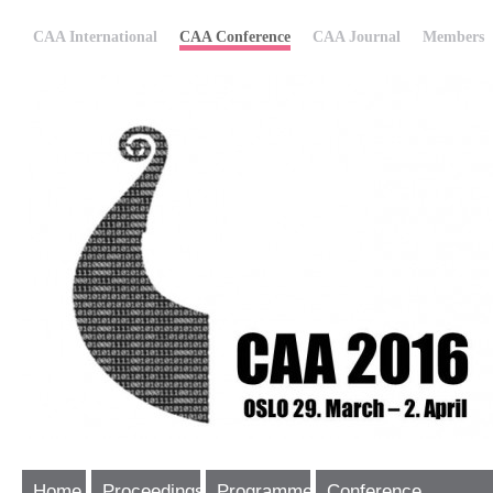
CAA International
CAA Conference
CAA Journal
Members
Home
Proceedings
Programme
Conference