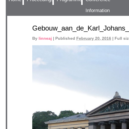
Information
Gebouw_aan_de_Karl_Johans_
By
linneaj
|
Published
February 20, 2016
|
Full siz