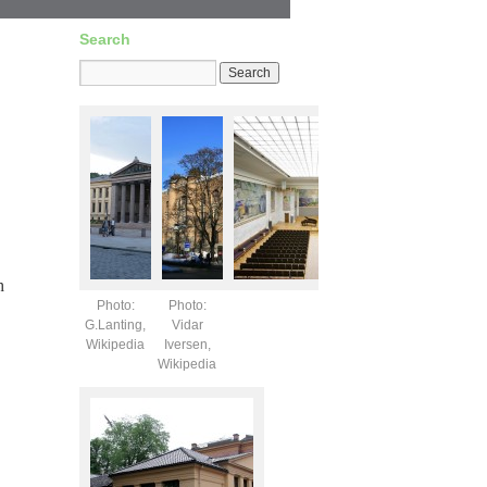
Search
h
Photo:
Photo:
G.Lanting,
Vidar
Wikipedia
Iversen,
Wikipedia