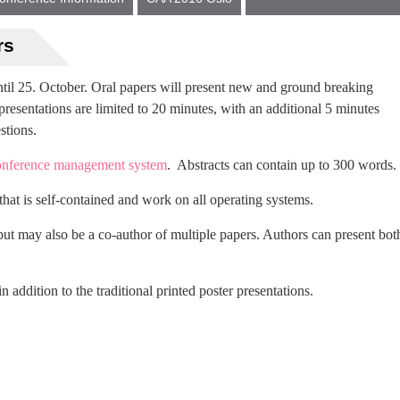
rs
until 25. October. Oral papers will present new and ground breaking
presentations are limited to 20 minutes, with an additional 5 minutes
stions.
nference management system
. Abstracts can contain up to 300 words.
hat is self-contained and work on all operating systems.
ut may also be a co-author of multiple papers. Authors can present bot
in addition to the traditional printed poster presentations.