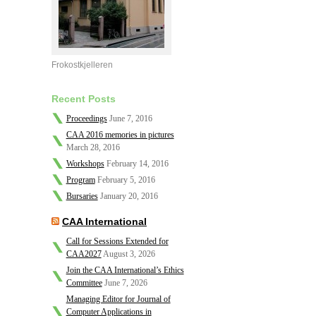
Frokostkjelleren
Recent Posts
Proceedings
June 7, 2016
CAA 2016 memories in pictures
March 28, 2016
Workshops
February 14, 2016
Program
February 5, 2016
Bursaries
January 20, 2016
CAA International
Call for Sessions Extended for
CAA2027
August 3, 2026
Join the CAA International’s Ethics
Committee
June 7, 2026
Managing Editor for Journal of
Computer Applications in