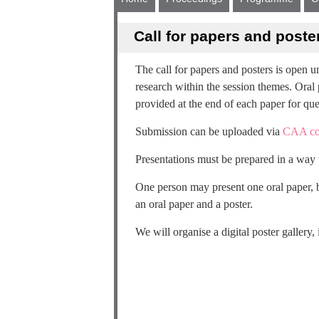
Call for papers and poste
The call for papers and posters is open 
research within the session themes. Oral 
provided at the end of each paper for que
Submission can be uploaded via
CAA co
Presentations must be prepared in a way t
One person may present one oral paper, b
an oral paper and a poster.
We will organise a digital poster gallery, 