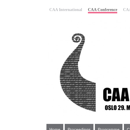
CAA International
CAA Conference
CAA
Home
Proceedings
Programme
C