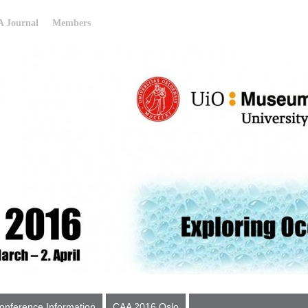
 Journal
Members
onference Information
CAA 2016 Oslo