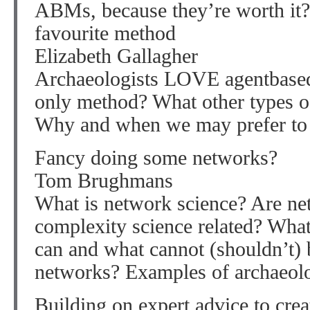
ABMs, because they’re worth it? 
favourite method
Elizabeth Gallagher
Archaeologists LOVE agentbased 
only method? What other types of
Why and when we may prefer to
Fancy doing some networks?
Tom Brughmans
What is network science? Are ne
complexity science related? Wha
can and what cannot (shouldn’t) 
networks? Examples of archaeolo
Building on expert advice to cre