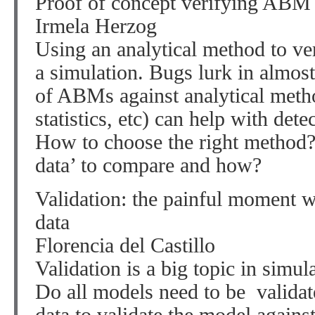
Proof of concept verifying ABM 
Irmela Herzog
Using an analytical method to ver
a simulation. Bugs lurk in almost
of ABMs against analytical metho
statistics, etc) can help with det
How to choose the right method? 
data’ to compare and how?
Validation: the painful moment 
data
Florencia del Castillo
Validation is a big topic in simula
Do all models need to be valida