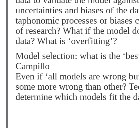
data to validate the model again
uncertainties and biases of the 
taphonomic processes or biases 
of research? What if the model d
data? What is ‘overfitting’?
Model selection: what is the ‘be
Campillo
Even if ‘all models are wrong but
some more wrong than other? Te
determine which models fit the da