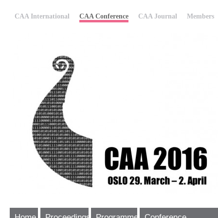
CAA International
CAA Conference
CAA Journal
Members
Home
Proceedings
Programme
Conference