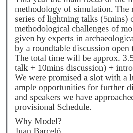
methodology of simulation. The r
series of lightning talks (5mins) 
methodological challenges of mo
given by experts in archaeologic
by a roundtable discussion open 
The total time will be approx. 3.
talk + 10mins discussion) + intr
We were promised a slot with a l
ample opportunities for further d
and speakers we have approached. 
provisional Schedule.
Why Model?
Juan Barceló