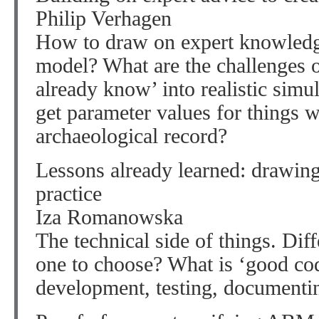
Philip Verhagen
How to draw on expert knowledge
model? What are the challenges o
already know’ into realistic sim
get parameter values for things 
archaeological record?
Lessons already learned: drawing
practice
Iza Romanowska
The technical side of things. Dif
one to choose? What is ‘good co
development, testing, documenti