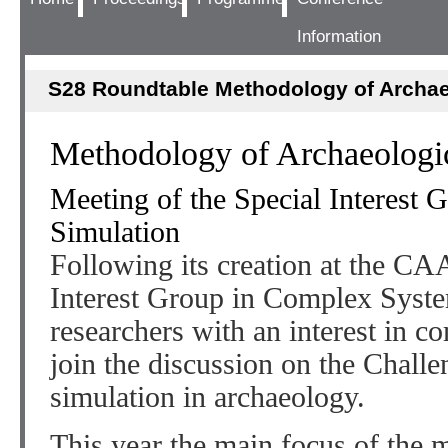
Information
S28 Roundtable Methodology of Archae
Methodology of Archaeologic
Meeting of the Special Interest
Simulation
Following its creation at the CA
Interest Group in Complex System
researchers with an interest in c
join the discussion on the Challe
simulation in archaeology.
This year the main focus of the m