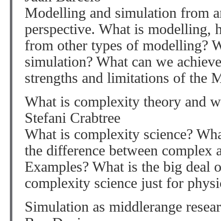
Modelling and simulation from a
perspective. What is modelling, 
from other types of modelling? W
simulation? What can we achieve 
strengths and limitations of the 
What is complexity theory and w
Stefani Crabtree
What is complexity science? Wha
the difference between complex 
Examples? What is the big deal o
complexity science just for phys
Simulation as middlerange resea