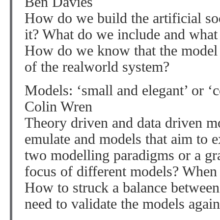
Ben Davies
How do we build the artificial s
it? What do we include and what 
How do we know that the model is
of the realworld system?
Models: ‘small and elegant’ or ‘c
Colin Wren
Theory driven and data driven m
emulate and models that aim to ex
two modelling paradigms or a gr
focus of different models? When
How to struck a balance between 
need to validate the models again