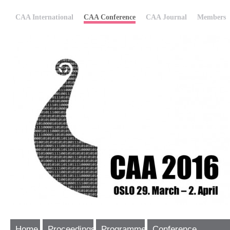
CAA International
CAA Conference
CAA Journal
Members
Home
Proceedings
Programme
Conference