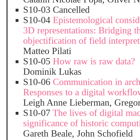
S10-03 Cancelled
S10-04
Epistemological consid
3D representations: Bridging t
objectification of field interpre
Matteo Pilati
S10-05
How raw is raw data?
Dominik Lukas
S10-06
Communication in arch
Responses to a digital workfl
Leigh Anne Lieberman, Grego
S10-07
The lives of digital ma
significance of historic compu
Gareth Beale, John Schofield