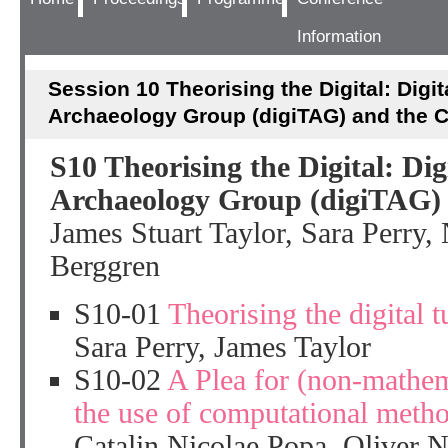
Information
Session 10 Theorising the Digital: Digit
Archaeology Group (digiTAG) and the 
S10 Theorising the Digital: Dig
Archaeology Group (digiTAG)
James Stuart Taylor, Sara Perry,
Berggren
S10-01
Theorising the digital 
Sara Perry, James Taylor
S10-02
A Plea for (non-mathem
the use of computational meth
Catalin Nicolae Popa, Oliver 