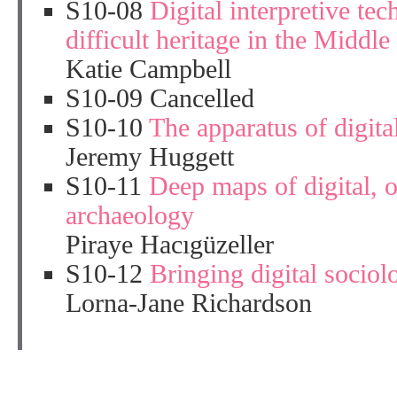
S10-08
Digital interpretive te
difficult heritage in the Middl
Katie Campbell
S10-09 Cancelled
S10-10
The apparatus of digita
Jeremy Huggett
S10-11
Deep maps of digital, o
archaeology
Piraye Hacıgüzeller
S10-12
Bringing digital sociol
Lorna-Jane Richardson