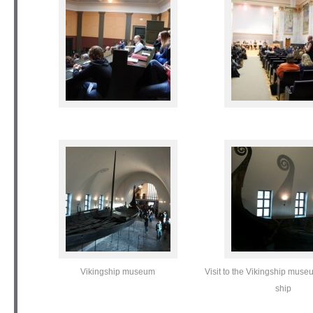
Vikingship museum
Visit to the Vikingship mus
ship