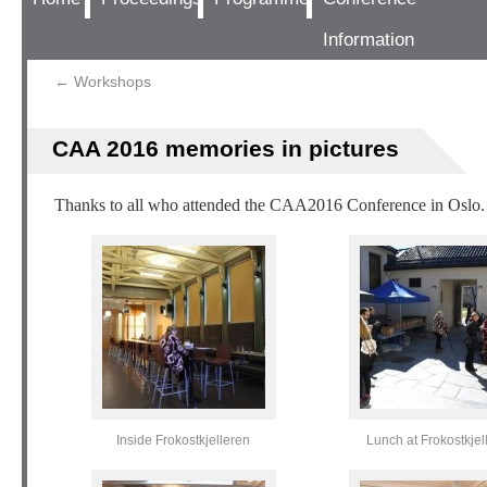
Information
←
Workshops
CAA 2016 memories in pictures
Thanks to all who attended the CAA2016 Conference in Oslo. 
Inside Frokostkjelleren
Lunch at Frokostkjel