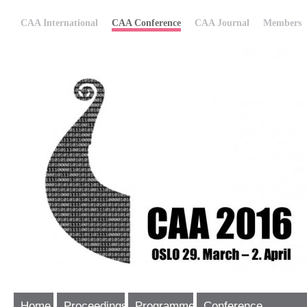
CAA International
CAA Conference
CAA Journal
Members
Home
Proceedings
Programme
Conference