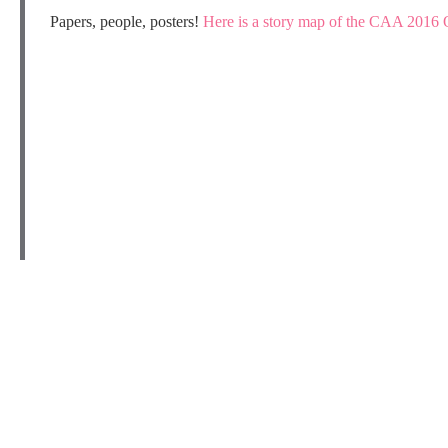
Papers, people, posters!
Here is a story map of the CAA 2016