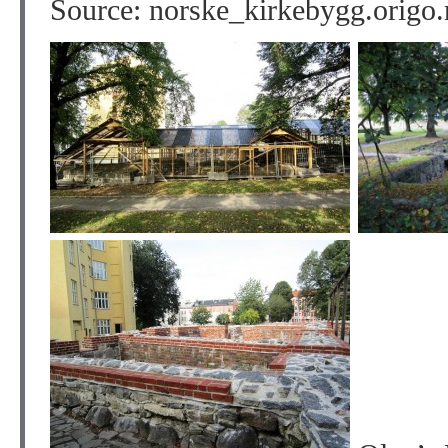
Source: norske_kirkebygg.origo