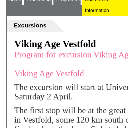
Information
Excursions
Viking Age Vestfold
Program for excursion Viking Ag
Viking Age Vestfold
The excursion will start at Unive
Saturday 2 April.
The first stop will be at the gre
in Vestfold, some 120 km south 