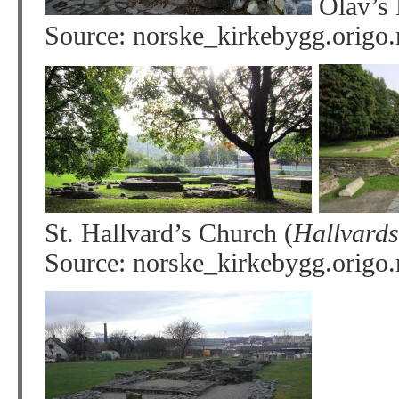
Olav’s 
Source: norske_kirkebygg.origo
St. Hallvard’s Church (
Hallvards
Source: norske_kirkebygg.origo