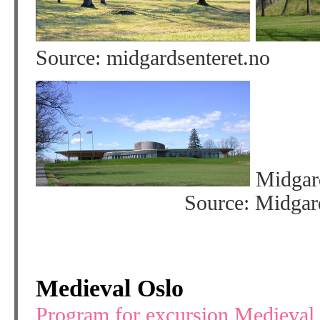
Source: midgardsenteret
Midga
Source: Midgard Histo
Medieval Oslo
Program for excursion Medieval