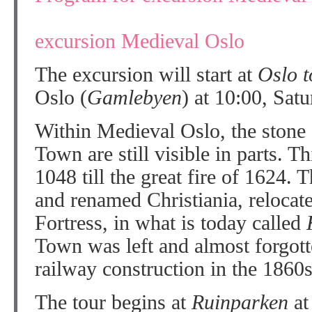
excursion Medieval Oslo
The excursion will start at
Oslo 
Oslo (
Gamlebyen
) at 10:00, Satu
Within Medieval Oslo, the stone 
Town are still visible in parts. T
1048 till the great fire of 1624. 
and renamed Christiania, relocat
Fortress, in what is today called
Town was left and almost forgott
railway construction in the 1860s 
The tour begins at
Ruinparken
a