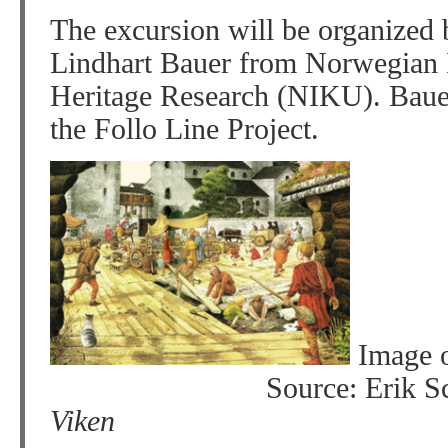
The excursion will be organized 
Lindhart Bauer from Norwegian In
Heritage Research (NIKU). Bauer
the Follo Line Project.
Image 
Source: Erik 
Viken