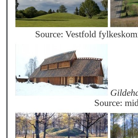
Source: Vestfold fylkesko
Gi
Source: mid