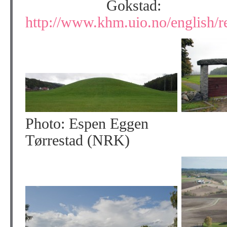
Gokstad:
http://www.khm.uio.no/english/re
Photo: Espen Eggen
Tørrestad (NRK)