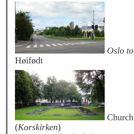
Oslo to
Høifødt
Church 
(
Korskirken
)