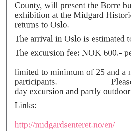
County, will present the Borre b
exhibition at the Midgard Histori
returns to Oslo.
The arrival in Oslo is estimated 
The excursion fee: NOK 600.- pe
The excur
limited to minimum of 25 and a
participants. Please note 
day excursion and partly outdoor
Lin
Borre/Mid
http://midgardsenteret.no/en/