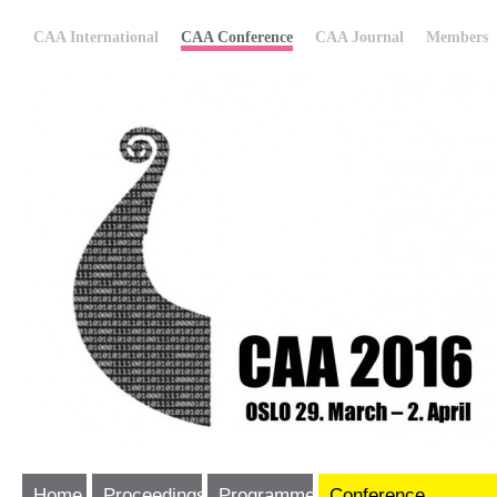
CAA International
CAA Conference
CAA Journal
Members
Home
Proceedings
Programme
Conference