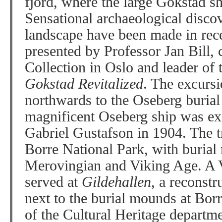
fjord, where the large Gokstad s
Sensational archaeological discov
landscape have been made in rece
presented by Professor Jan Bill, 
Collection in Oslo and leader of t
Gokstad Revitalized
. The excursi
northwards to the Oseberg buria
magnificent Oseberg ship was ex
Gabriel Gustafson in 1904. The tr
Borre National Park, with burial
Merovingian and Viking Age. A V
served at
Gildehallen
, a reconstr
next to the burial mounds at Bo
of the Cultural Heritage departm