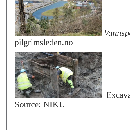
Vannspe
pilgrimsleden.no
Excavat
Source: NIKU