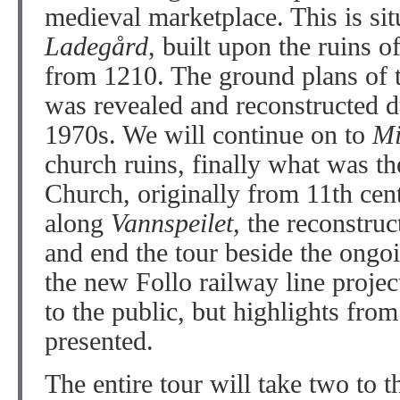
medieval marketplace. This is sit
Ladegård
, built upon the ruins 
from 1210. The ground plans of
was revealed and reconstructed d
1970s. We will continue on to
Mi
church ruins, finally what was t
Church, originally from 11th cen
along
Vannspeilet,
the reconstruc
and end the tour beside the ongoi
the new Follo railway line project
to the public, but highlights from
presented.
The entire tour will take two to t