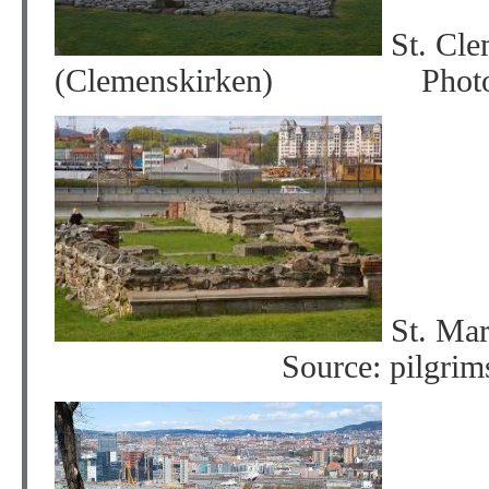
St. Cle
(Clemenskirken) Photo: P
St. Mar
Source: pilgrimsle