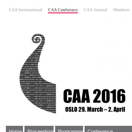
CAA International
CAA Conference
CAA Journal
Members
Home
Proceedings
Programme
Conference