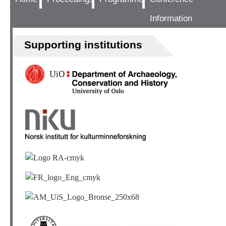
Information
Supporting institutions