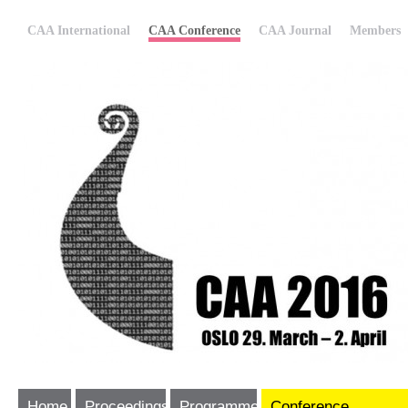
CAA International
CAA Conference
CAA Journal
Members
Home
Proceedings
Programme
Conference