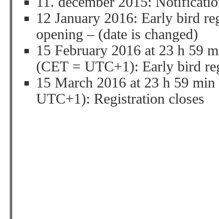
11. december 2015: Notificatio
12 January 2016: Early bird re
opening – (date is changed)
15 February 2016 at 23 h 59 m
(CET = UTC+1): Early bird regi
15 March 2016 at 23 h 59 min
UTC+1): Registration closes