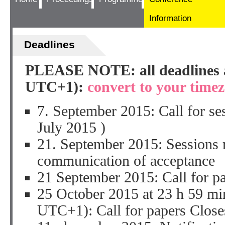
Information
Deadlines
PLEASE NOTE: all deadlines a
UTC+1):
convert to your time
7. September 2015: Call for
July 2015 )
21. September 2015: Sessions 
communication of acceptance
21 September 2015: Call for pa
25 October 2015 at 23 h 59 mi
UTC+1): Call for papers Close