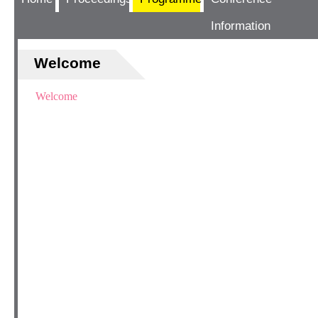
Information
Welcome
Welcome