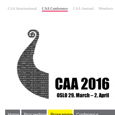
CAA International
CAA Conference
CAA Journal
Members
Home
Proceedings
Programme
Conference