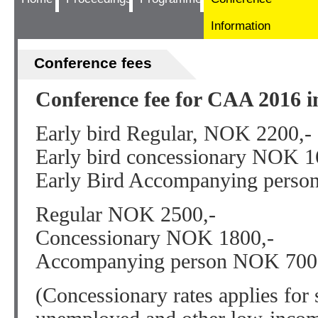
Information
Conference fees
Conference fee for CAA 2016 i
Early bird Regular, NOK 2200,-
Early bird concessionary NOK 1
Early Bird Accompanying perso
Regular NOK 2500,-
Concessionary NOK 1800,-
Accompanying person NOK 700
(Concessionary rates applies for s