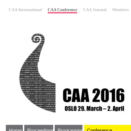
CAA International
CAA Conference
CAA Journal
Members
Home
Proceedings
Programme
Conference