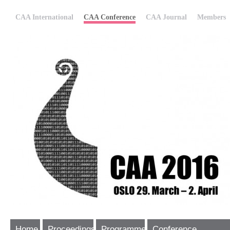
CAA International
CAA Conference
CAA Journal
Members
Home
Proceedings
Programme
Conference