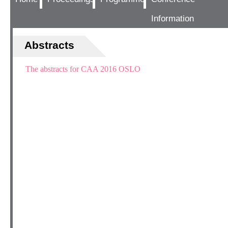
Information
Abstracts
The abstracts for CAA 2016 OSLO