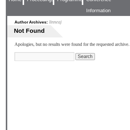
Information
linneaj
Author Archives:
Not Found
Apologies, but no results were found for the requested archive. 