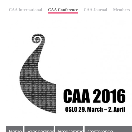
CAA International
CAA Conference
CAA Journal
Members
Home
Proceedings
Programme
Conference